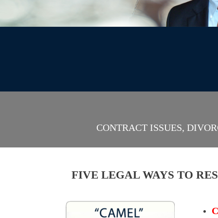
CONTRACT ISSUES, DIVOR
FIVE LEGAL WAYS TO RE