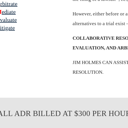
A
rbitrate
M
ediate
However, either before or af
valuate
alternatives to a trial exist –
itigate
COLLABORATIVE RESO
EVALUATION, AND ARB
JIM HOLMES CAN ASSIS
RESOLUTION.
ALL ADR BILLED AT $300 PER HOU