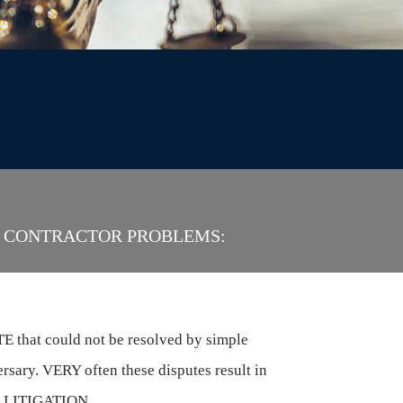
S, CONTRACTOR PROBLEMS:
 that could not be resolved by simple
rsary. VERY often these disputes result in
.e., LITIGATION.