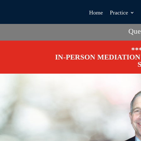
Home
Practice
Que
**
IN-PERSON MEDIATION 