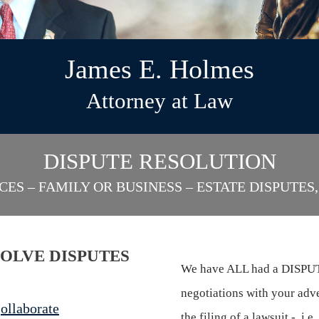
James E. Holmes
Attorney at Law
DISPUTE RESOLUTION
CES – FAMILY OR BUSINESS – ESTATE DISPUTE
SOLVE DISPUTES
We have ALL had a DISPUTE
negotiations with your adve
C
ollaborate
the filing of a lawsuit -, i