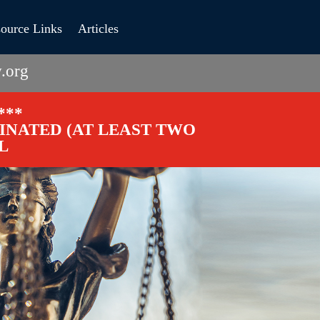
ource Links
Articles
.org
***
CINATED (AT LEAST TWO
L