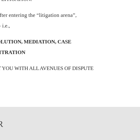
ter entering the “litigation arena”,
 i.e.,
LUTION, MEDIATION, CASE
ITRATION
T YOU WITH ALL AVENUES OF DISPUTE
R