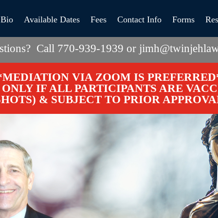
Bio
Available Dates
Fees
Contact Info
Forms
Res
stions? Call 770-939-1939 or jimh@twinjehlaw
*MEDIATION VIA ZOOM IS PREFERRED
ONLY IF ALL PARTICIPANTS ARE VAC
SHOTS) & SUBJECT TO PRIOR APPROVA