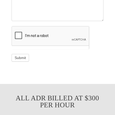
ALL ADR BILLED AT $300
PER HOUR