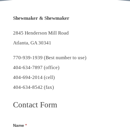
Shewmaker & Shewmaker
2845 Henderson Mill Road
Atlanta, GA 30341
770-939-1939
(Best number to use)
404-634-7897 (office)
404-694-2014 (cell)
404-634-8542 (fax)
Contact Form
Name
*