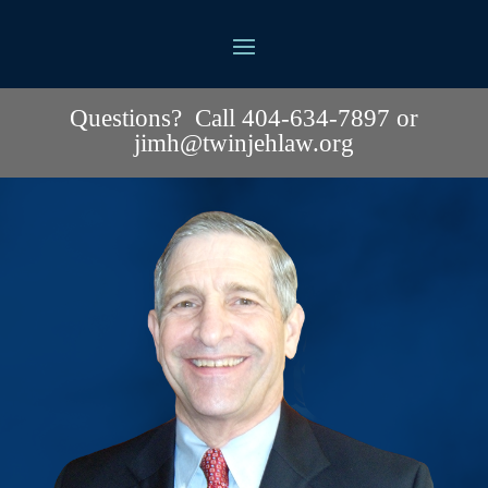
Questions? Call 404-634-7897 or
jimh@twinjehlaw.org