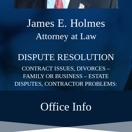
James E. Holmes
Attorney at Law
DISPUTE RESOLUTION
CONTRACT ISSUES, DIVORCES –
FAMILY OR BUSINESS – ESTATE
DISPUTES, CONTRACTOR PROBLEMS:
Office Info