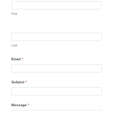
First
Last
Email
*
Subject
*
Message
*