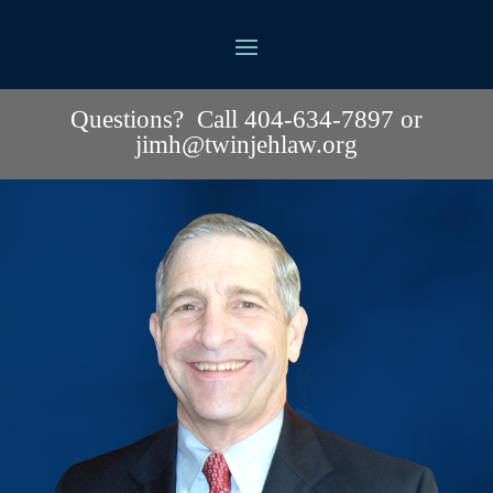
Questions? Call 404-634-7897 or
jimh@twinjehlaw.org