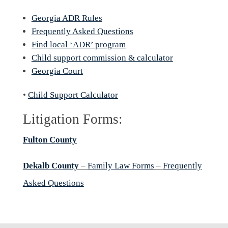
Georgia ADR Rules
Frequently Asked Questions
Find local ‘ADR’ program
Child support commission & calculator
Georgia Court
•
Child Support Calculator
Litigation Forms:
Fulton County
Dekalb County
–
Family Law Forms
–
Frequently
Asked Questions