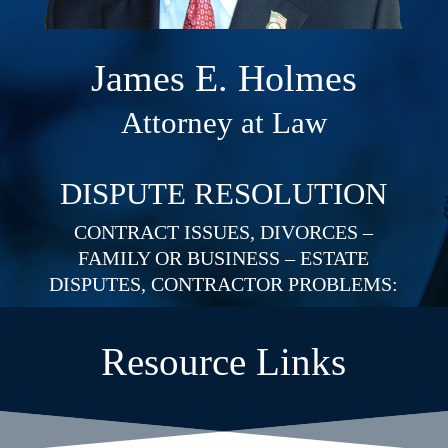
James E. Holmes
Attorney at Law
DISPUTE RESOLUTION
CONTRACT ISSUES, DIVORCES –
FAMILY OR BUSINESS – ESTATE
DISPUTES, CONTRACTOR PROBLEMS:
Resource Links