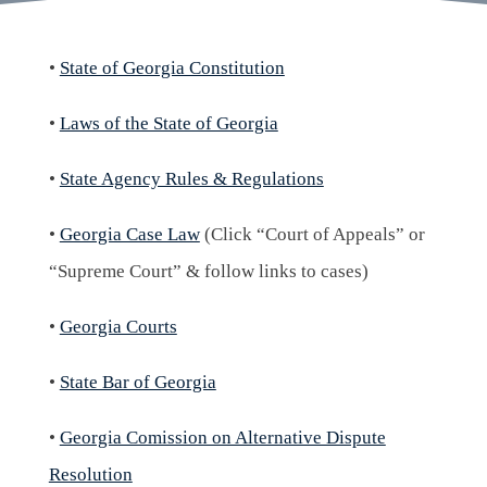
•
State of Georgia Constitution
•
Laws of the State of Georgia
•
State Agency Rules & Regulations
•
Georgia Case Law
(Click “Court of Appeals” or
“Supreme Court” & follow links to cases)
•
Georgia Courts
•
State Bar of Georgia
•
Georgia Comission on Alternative Dispute
Resolution