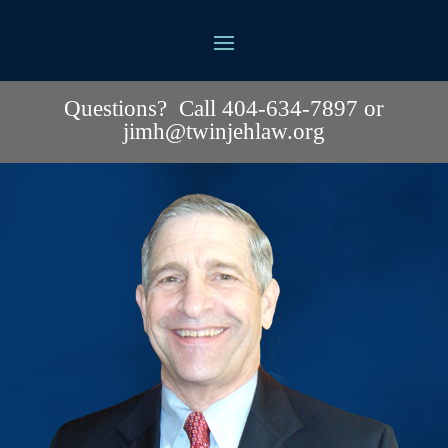
Questions? Call 404-634-7897 or
jimh@twinjehlaw.org