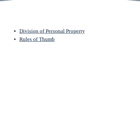
Division of Personal Property
Rules of Thumb