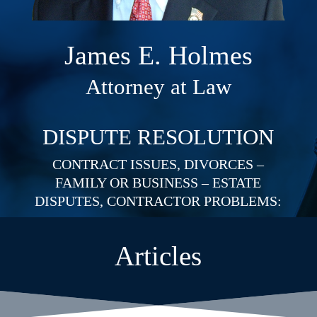
James E. Holmes
Attorney at Law
DISPUTE RESOLUTION
CONTRACT ISSUES, DIVORCES –
FAMILY OR BUSINESS – ESTATE
DISPUTES, CONTRACTOR PROBLEMS:
Articles