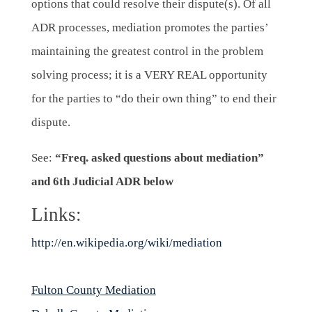
options that could resolve their dispute(s). Of all
ADR processes, mediation promotes the parties’
maintaining the greatest control in the problem
solving process; it is a VERY REAL opportunity
for the parties to “do their own thing” to end their
dispute.
See:
“Freq. asked questions about mediation”
and
6th Judicial ADR below
Links:
http://en.wikipedia.org/wiki/mediation
Fulton County Mediation