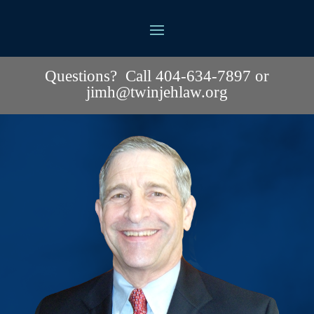
Questions? Call 404-634-7897 or
jimh@twinjehlaw.org