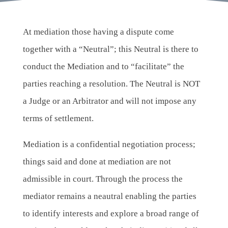
At mediation those having a dispute come
together with a “Neutral”; this Neutral is there to
conduct the Mediation and to “facilitate” the
parties reaching a resolution. The Neutral is NOT
a Judge or an Arbitrator and will not impose any
terms of settlement.
Mediation is a confidential negotiation process;
things said and done at mediation are not
admissible in court. Through the process the
mediator remains a neautral enabling the parties
to identify interests and explore a broad range of