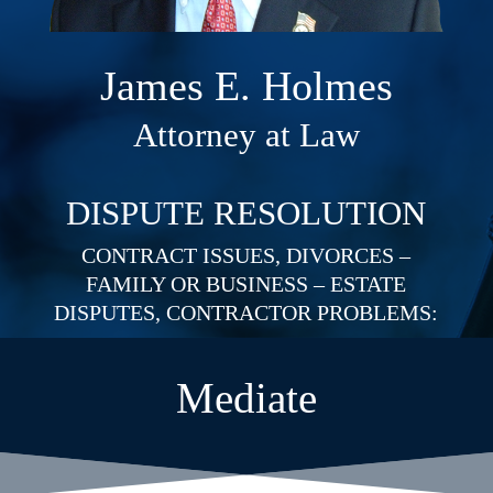
James E. Holmes
Attorney at Law
DISPUTE RESOLUTION
CONTRACT ISSUES, DIVORCES –
FAMILY OR BUSINESS – ESTATE
DISPUTES, CONTRACTOR PROBLEMS:
Mediate