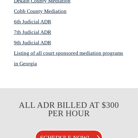
Dekalb County Mediation
Cobb County Mediation
6th Judicial ADR
7th Judicial ADR
9th Judicial ADR
Listing of all court sponsored mediation programs
in Georgia
ALL ADR BILLED AT $300
PER HOUR
SCHEDULE NOW!