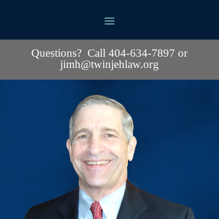
Questions? Call 404-634-7897 or
jimh@twinjehlaw.org