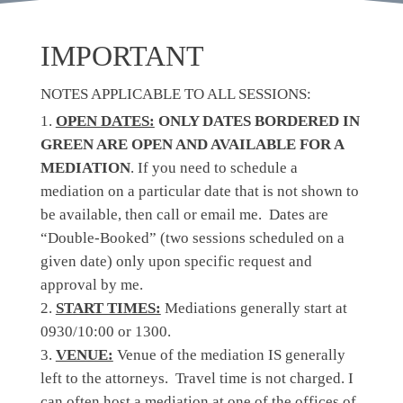
IMPORTANT
NOTES APPLICABLE TO ALL SESSIONS:
OPEN DATES:
ONLY DATES BORDERED IN
GREEN ARE OPEN AND AVAILABLE FOR A
MEDIATION
. If you need to schedule a
mediation on a particular date that is not shown to
be available, then call or email me. Dates are
“Double-Booked” (two sessions scheduled on a
given date) only upon specific request and
approval by me.
START TIMES:
Mediations generally start at
0930/10:00 or 1300.
VENUE:
Venue of the mediation IS generally
left to the attorneys. Travel time is not charged. I
can often host a mediation at one of the offices of