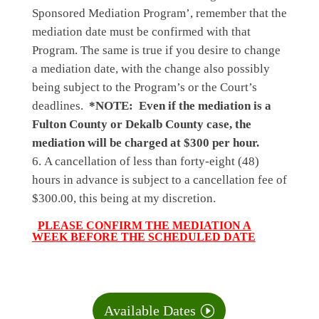
Sponsored Mediation Program’
, remember that the
mediation date must be confirmed with that
Program. The same is true if you desire to change
a mediation date, with the change also possibly
being subject to the Program’s or the Court’s
deadlines.
*NOTE: Even if the mediation is a
Fulton County or Dekalb County case, the
mediation will be charged at $300 per hour.
A
cancellation
of less than forty-eight (48)
hours in advance is subject to a cancellation fee of
$300.00, this being at my discretion.
PLEASE CONFIRM THE MEDIATION A
WEEK BEFORE THE SCHEDULED DATE
Available Dates