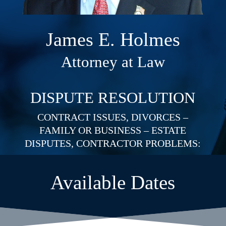
James E. Holmes
Attorney at Law
DISPUTE RESOLUTION
CONTRACT ISSUES, DIVORCES –
FAMILY OR BUSINESS – ESTATE
DISPUTES, CONTRACTOR PROBLEMS:
Available Dates