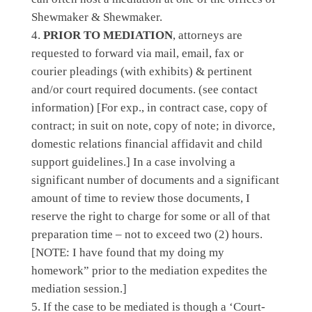
Shewmaker & Shewmaker.
PRIOR TO MEDIATION
, attorneys are
requested to forward via mail, email, fax or
courier pleadings (with exhibits) & pertinent
and/or court required documents.
(see contact
information)
[For exp., in contract case, copy of
contract; in suit on note, copy of note; in divorce,
domestic relations financial affidavit and child
support guidelines.] In a case involving a
significant number of documents and a significant
amount of time to review those documents, I
reserve the right to charge for some or all of that
preparation time – not to exceed two (2) hours.
[NOTE: I have found that my doing my
homework” prior to the mediation expedites the
mediation session.]
If the case to be mediated is though a
‘Court-