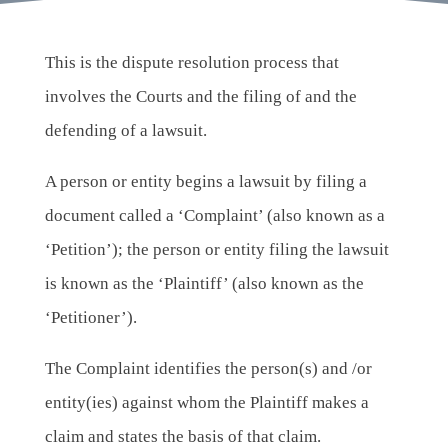
This is the dispute resolution process that
involves the Courts and the filing of and the
defending of a lawsuit.
A person or entity begins a lawsuit by filing a
document called a ‘Complaint’ (also known as a
‘Petition’); the person or entity filing the lawsuit
is known as the ‘Plaintiff’ (also known as the
‘Petitioner’).
The Complaint identifies the person(s) and /or
entity(ies) against whom the Plaintiff makes a
claim and states the basis of that claim.