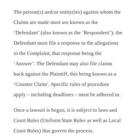
The person(s) and/or entity(ies) against whom the
Claims are made must are known as the
‘Defendant’ (also known as the ‘Respondent’); the
Defendant must file a response to the allegations
in the Complaint, that response being the
‘Answer’. The Defendant may also file claims
back against the Plaintiff, this being known as a
‘Counter Claim’. Specific rules of procedure
apply – including deadlines – must be adhered to.
Once a lawsuit is begun, it is subject to laws and
Court Rules (Uniform State Rules as well as Local
Court Rules) that govern the process.