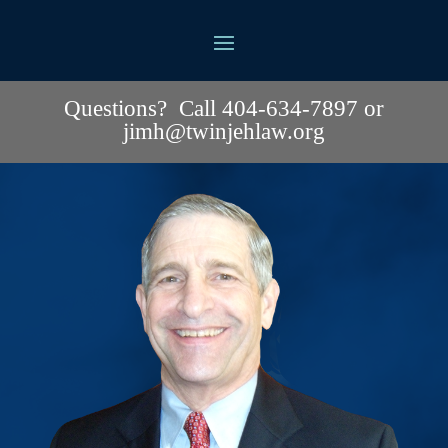
Questions? Call 404-634-7897 or
jimh@twinjehlaw.org