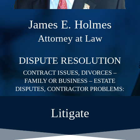
James E. Holmes
Attorney at Law
DISPUTE RESOLUTION
CONTRACT ISSUES, DIVORCES –
FAMILY OR BUSINESS – ESTATE
DISPUTES, CONTRACTOR PROBLEMS:
Litigate