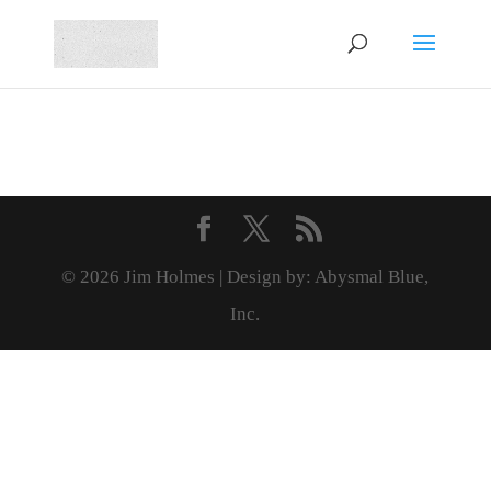
© 2026 Jim Holmes | Design by: Abysmal Blue,
Inc.