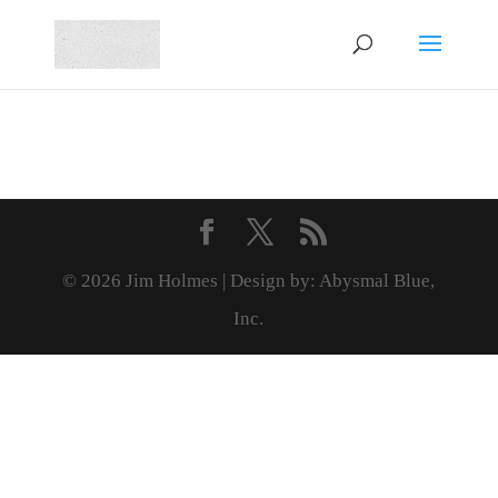
© 2026 Jim Holmes | Design by: Abysmal Blue,
Inc.