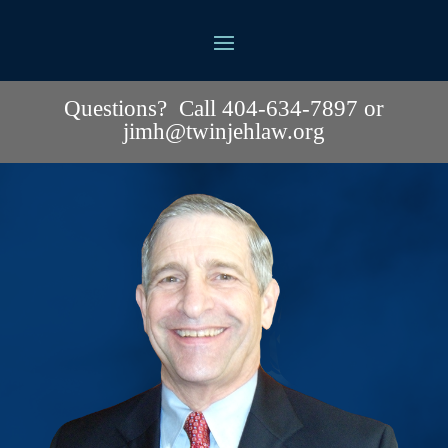
Questions? Call 404-634-7897 or
jimh@twinjehlaw.org