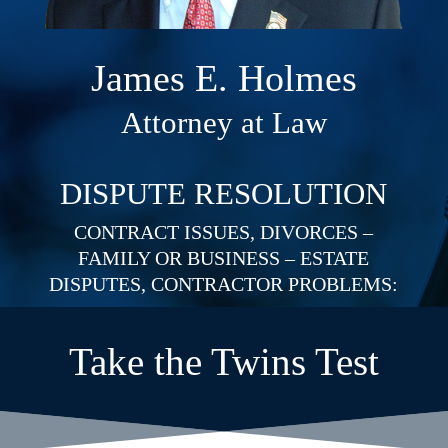
James E. Holmes
Attorney at Law
DISPUTE RESOLUTION
CONTRACT ISSUES, DIVORCES –
FAMILY OR BUSINESS – ESTATE
DISPUTES, CONTRACTOR PROBLEMS:
Take the Twins Test