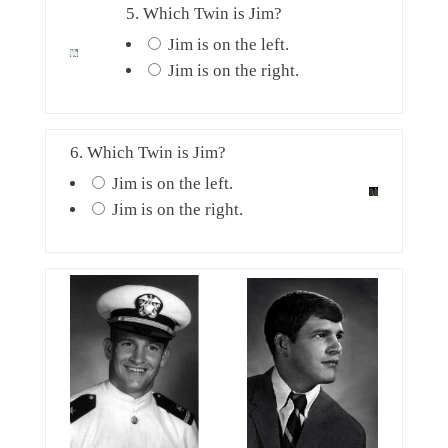
5. Which Twin is Jim?
Jim is on the left.
Jim is on the right.
6. Which Twin is Jim?
Jim is on the left.
Jim is on the right.