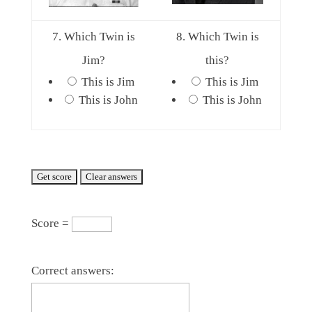
7. Which Twin is
8. Which Twin is
Jim?
this?
This is Jim
This is Jim
This is John
This is John
Score =
Correct answers: