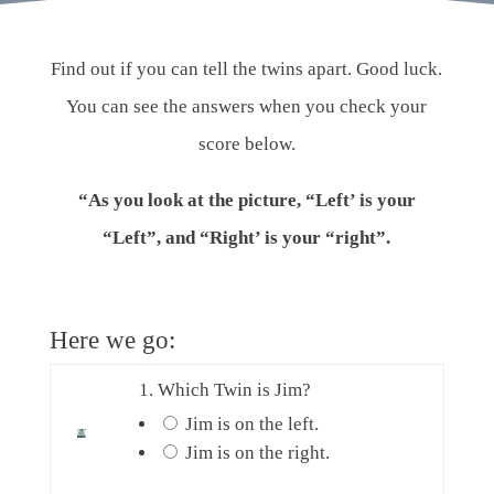
Find out if you can tell the twins apart. Good luck.
You can see the answers when you check your
score below.
“As you look at the picture, “Left’ is your
“Left”, and “Right’ is your “right”.
Here we go:
1. Which Twin is Jim?
Jim is on the left.
Jim is on the right.