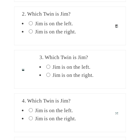
2. Which Twin is Jim?
Jim is on the left.
Jim is on the right.
3. Which Twin is Jim?
Jim is on the left.
Jim is on the right.
4. Which Twin is Jim?
Jim is on the left.
Jim is on the right.